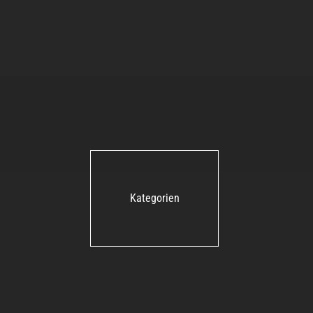
Kategorien
Shure Axient Digital ADX1M-
G56 Mini-Taschensender